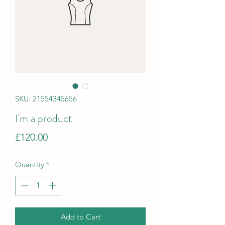
SKU: 21554345656
I'm a product
Price
£120.00
Quantity
*
Add to Cart