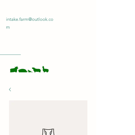
intake.farm@outlook.co
m
INTAKE FARM
Get In Touch!