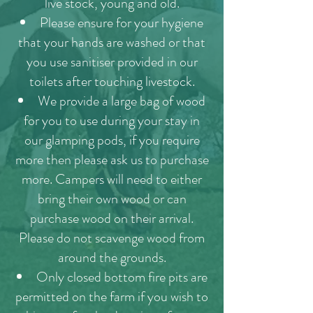
live stock, young and old.
Please ensure for your hygiene
that your hands are washed or that
you use sanitiser provided in our
toilets after touching livestock.
We provide a large bag of wood
for you to use during your stay in
our glamping pods, if you require
more then please ask us to purchase
more. Campers will need to either
bring their own wood or can
purchase wood on their arrival.
Please do not scavenge wood from
around the grounds.
Only closed bottom fire pits are
permitted on the farm if you wish to