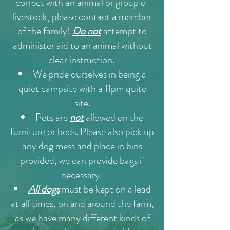
correct with an animal or group of
livestock, please contact a member
of the family!
Do not
attempt to
administer aid to an animal without
clear instruction.
We pride ourselves in being a
quiet campsite with a 11pm quite
site.
Pets are
not
allowed on the
furniture or beds. Please also pick up
any dog mess and place in bins
provided, we can provide bags if
necessary.
All dogs
must be kept on a lead
at all times, on and around the farm,
as we have many different kinds of