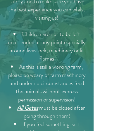
safety and to make sure you have
the best experience you can whilst
visiting us!
Children are not to be left
unattended at any point especially
around livestock, machinery or lit
flames
As this is still a working farm,
please be weary of farm machinery
and under no circumstances feed
the animals without express
permission or supervision!
All Gates
must be closed after
going through them!
If you feel something isn't