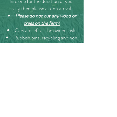
hire one for the duration of your
stay then please ask on arrival.
Please do not cut any wood or
trees on the farm!
Cars are left at the owners risk.
Rubbish bins, recycling and non
recycling bins are located at the fire
assembly point opposite the horse
barns.
When booking and staying with
here at Intake Farm you are
agreeing to all the points above!
Please don't hesitate to contact us
if you have a problem or issue we