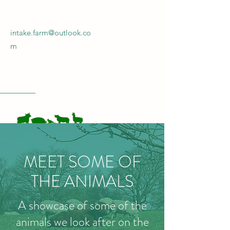
intake.farm@outlook.co
m
INTAKE FARM
MEET SOME OF
Get In Touch!
THE ANIMALS
A showcase of some of the
animals we look after on the