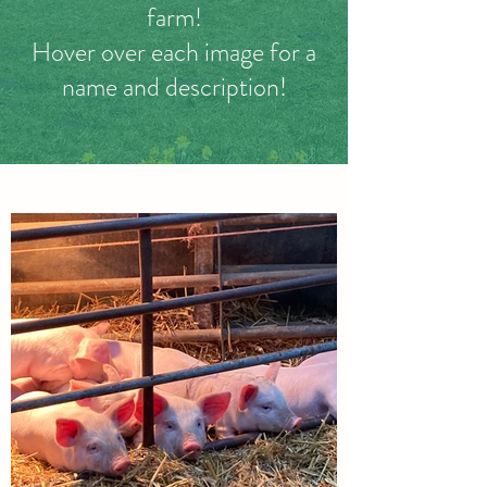
farm!
Hover over each image for a
name and description!