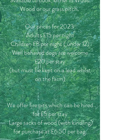
available to book, either in Wudu
Wood or our grass pitch.
Our prices for 2023
Adults £15
per night
Children £8 per night ( under 12)
Well behaved dogs are welcome
£20 per stay
(but must be kept on a lead whilst
on the farm)
We offer fire pits which can be hired
for £5 per stay
Large sacks of wood (with kindling)
for purchase at £6.50 per bag.