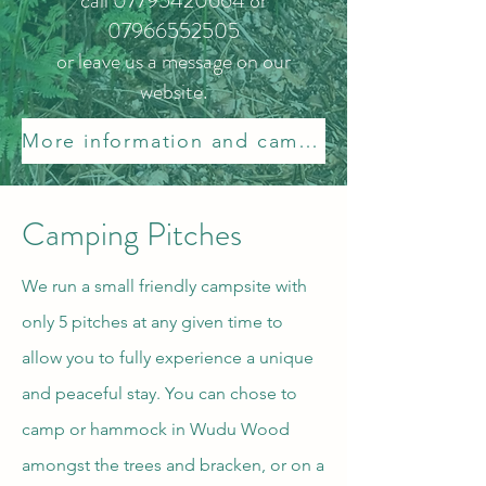
call
07795420664
or
07966552505
or leave us a message on our
website.
More information and campsite rules.
Camping Pitches
We run a small friendly campsite with
only 5 pitches at any given time to
allow you to fully experience a unique
and peaceful stay. You can chose to
camp or hammock in Wudu Wood
amongst the trees and bracken, or on a