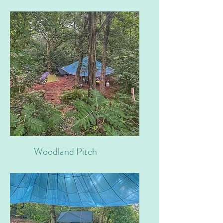
Woodland Pitch