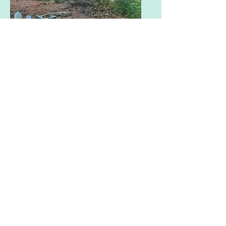
Woodland Pitch