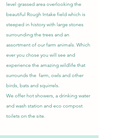
level grassed area overlooking the
beautiful Rough Intake field which is
steeped in history with large stones
surrounding the trees and an
assortment of our farm animals. Which
ever you chose you will see and
experience the amazing wildlife that
surrounds the farm, owls and other
birds, bats and squirrels.
We offer hot showers, a drinking water
and wash station and eco compost
toilets on the site.