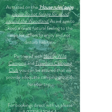
As stated on the
'House rules' page
.
please do not forage for wood
around the Woodland.
As we aim to
keep a more natural feeling to the
area for others to enjoy and not
disturb habitats.
Partnered with
Nearly Wild
Camping
and
Freedom Camping
Club
you can be assured that we
provide adequate camping grounds
for your trip.
For bookings direct with us please