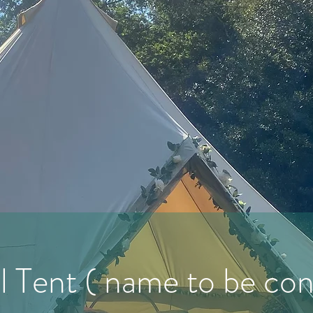
l Tent ( name to be co