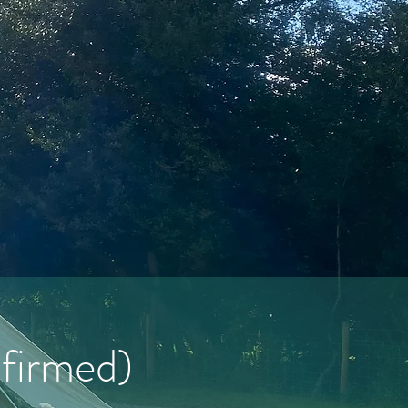
nfirmed)