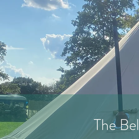
The Bel