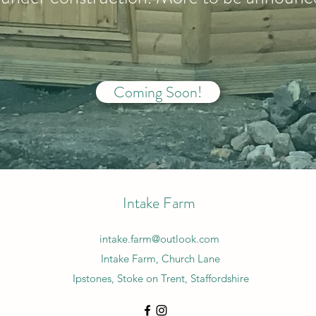
Coming Soon!
Intake Farm
intake.farm@outlook.com
Intake Farm, Church Lane
Ipstones, Stoke on Trent, Staffordshire