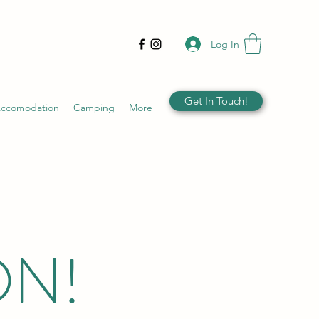
Log In
Get In Touch!
Accomodation
Camping
More
ON!