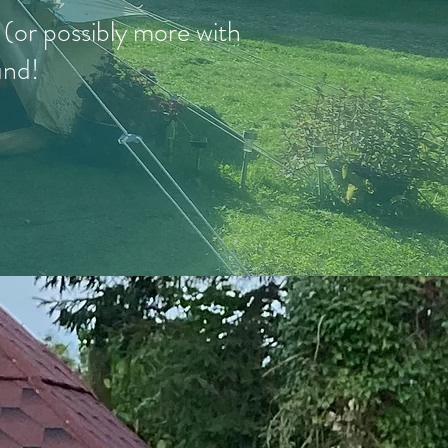
e (or possibly more with
und!