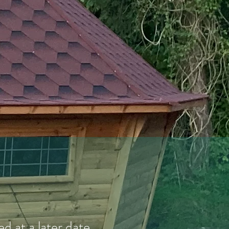
 at a later date.