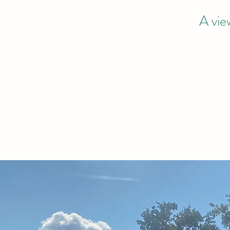
A vie