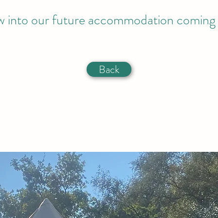
w into our future accommodation coming
Back