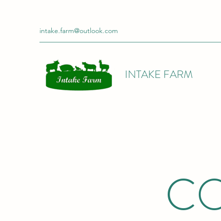
intake.farm@outlook.com
INTAKE FARM
CO