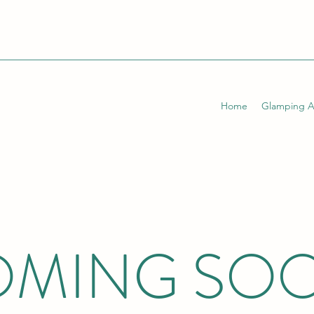
Home
Glamping 
MING SO