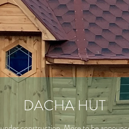
DACHA HUT
under construction. More to be announced