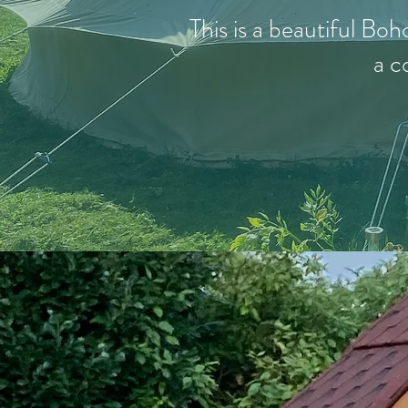
This is a beautiful Boh
a c