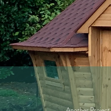
Another Project 