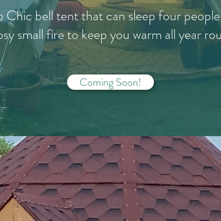
o Chic bell tent that can sleep four peopl
osy small fire to keep you warm all year ro
Coming Soon!