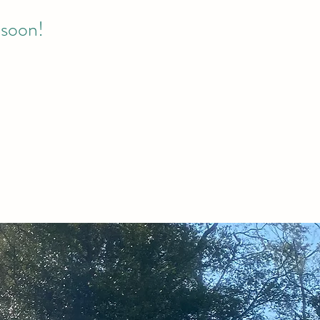
 soon!