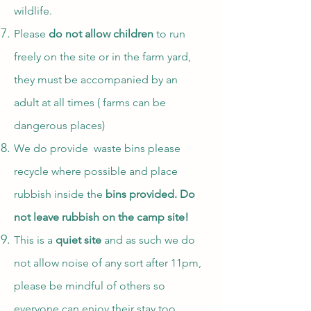
wildlife.
Please
do not allow children
to run
freely on the site or in the farm yard,
they must be accompanied by an
adult at all times ( farms can be
dangerous places)
We do provide waste bins please
recycle where possible and place
rubbish inside the
bins provided. Do
not leave rubbish on the camp site!
This is a
quiet site
and as such we do
not allow noise of any sort after 11pm,
please be mindful of others so
everyone can enjoy their stay too.