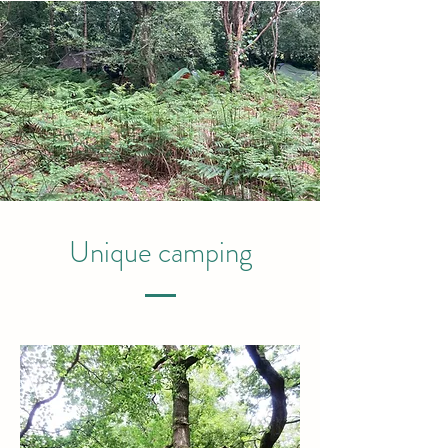
Unique camping