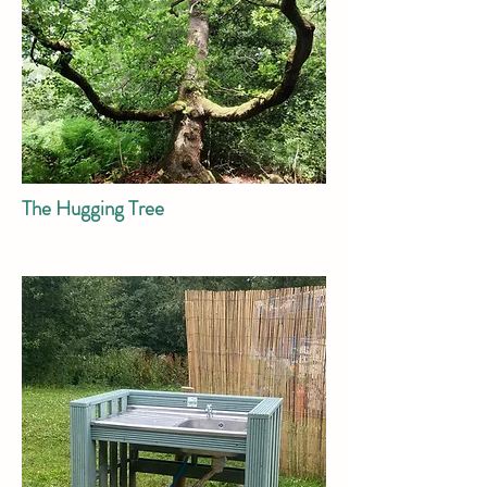
The Hugging Tree