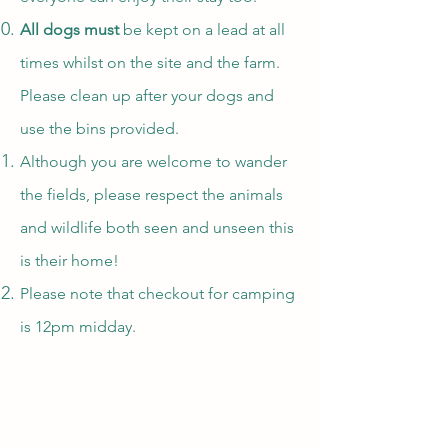
All dogs must
be kept on a lead at all
times whilst on the site and the farm.
Please clean up after your dogs and
use the bins provided.
Although you are welcome to wander
the fields, please respect the animals
and wildlife both seen and unseen this
is their home!
Please note that checkout for camping
is 12pm midday.