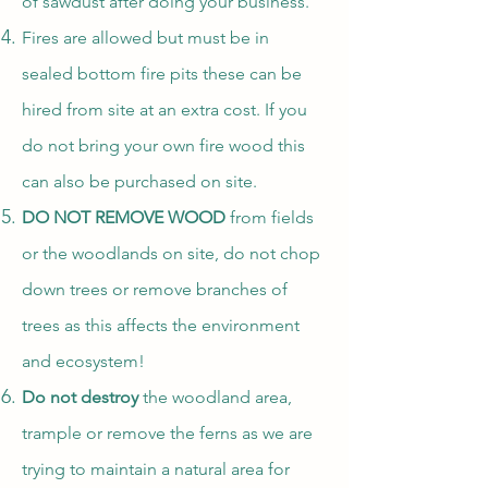
of sawdust after doing your business.
Fires are allowed but must be in
sealed bottom fire pits these can be
hired from site at an extra cost. If you
do not bring your own fire wood this
can also be purchased on site.
DO NOT REMOVE WOOD
from fields
or the woodlands on site, do not chop
down trees or remove branches of
trees as this affects the environment
and ecosystem!
Do not destroy
the woodland area,
trample or remove the ferns as we are
trying to maintain a natural area for