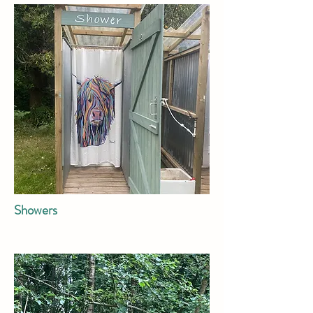
Showers