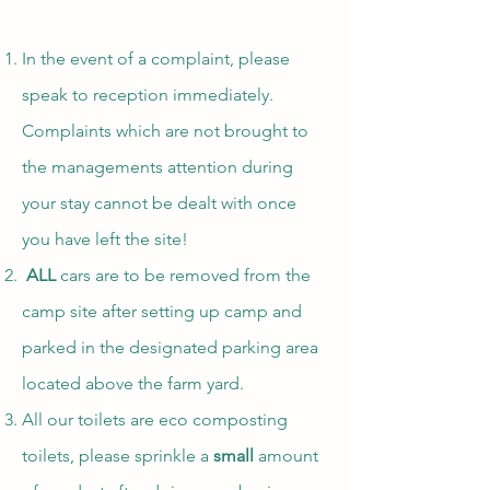
In the event of a complaint, please
speak to reception immediately.
Complaints which are not brought to
the managements attention during
your stay cannot be dealt with once
you have left the site!
ALL
cars are to be removed from the
camp site after setting up camp and
parked in the designated parking area
located above the farm yard.
All our toilets are eco composting
toilets, please sprinkle a
small
amount