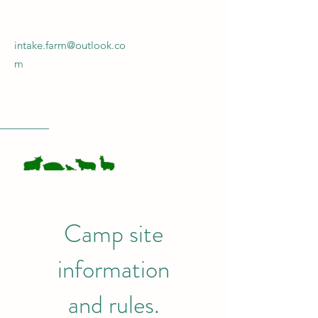
intake.farm@outlook.co
m
INTAKE FARM
Camp site
Get In Touch!
information
and
rules.