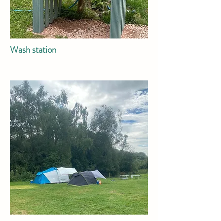
Wash station