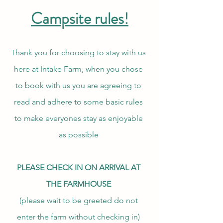
Campsite rules!
Thank you for choosing to stay with us
here at Intake Farm, when you chose
to book with us you are agreeing to
read and adhere to some basic rules
to make everyones stay as enjoyable
as possible
PLEASE CHECK IN ON ARRIVAL AT
THE FARMHOUSE
(please wait to be greeted do not
enter the farm without checking in)