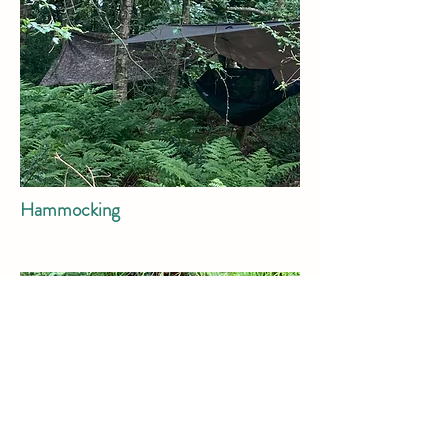
Hammocking