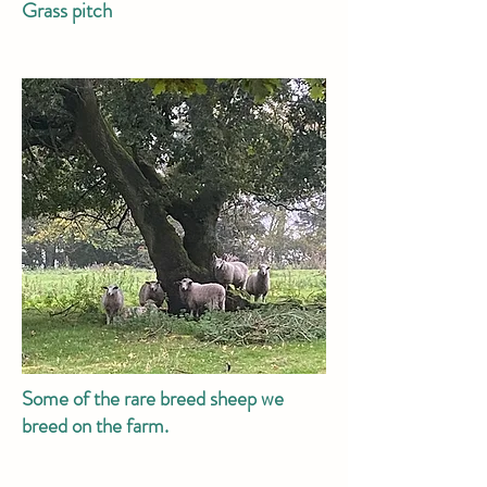
Grass pitch
Some of the rare breed sheep we
breed on the farm.