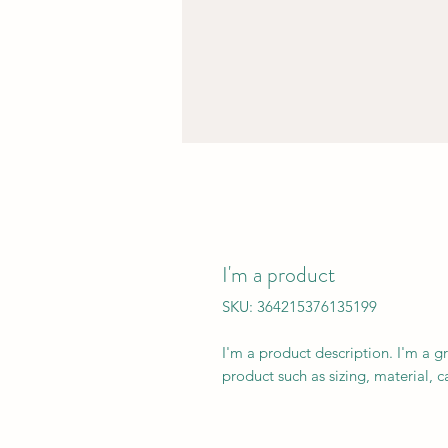
I'm a product
SKU: 364215376135199
I'm a product description. I'm a g
product such as sizing, material, c