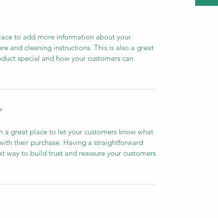
 place to add more information about your
are and cleaning instructions. This is also a great
roduct special and how your customers can
Y
’m a great place to let your customers know what
 with their purchase. Having a straightforward
at way to build trust and reassure your customers