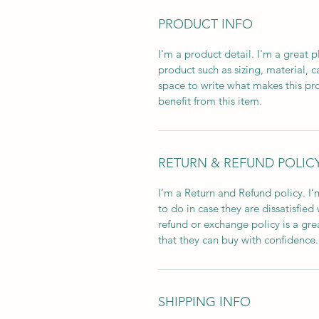
PRODUCT INFO
I'm a product detail. I'm a great
product such as sizing, material, c
space to write what makes this p
benefit from this item.
RETURN & REFUND POLIC
I’m a Return and Refund policy. I
to do in case they are dissatisfied
refund or exchange policy is a gre
that they can buy with confidence.
SHIPPING INFO