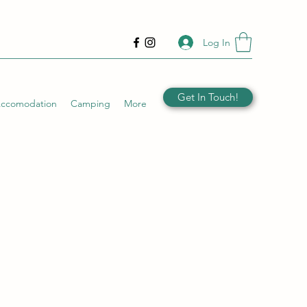
Log In
Get In Touch!
Accomodation
Camping
More