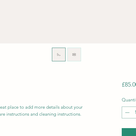
£85.0
Quanti
reat place to add more details about your 
are instructions and cleaning instructions.