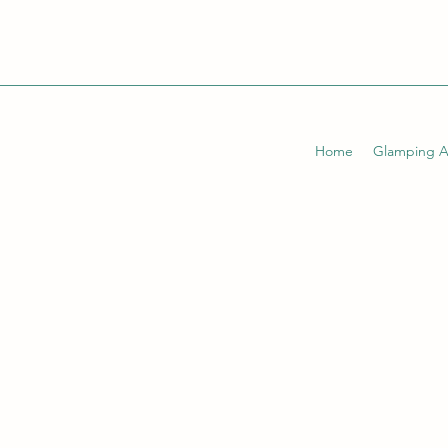
Home
Glamping 