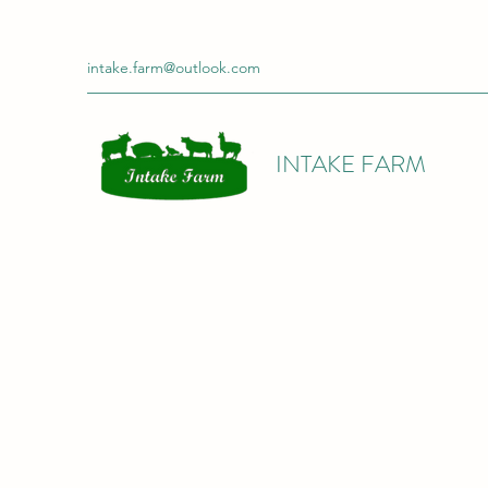
intake.farm@outlook.com
INTAKE FARM